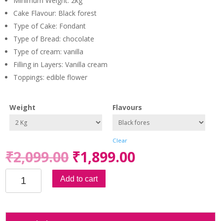
Minimum Weight: 2kg
of 5
based on
Cake Flavour: Black forest
custome
r rating
Type of Cake: Fondant
Type of Bread: chocolate
Type of cream: vanilla
Filling in Layers: Vanilla cream
Toppings: edible flower
Weight
Flavours
Clear
₹
2,099.00
₹
1,899.00
Celebration
Add to cart
Heart
Fondant
Cake
quantity