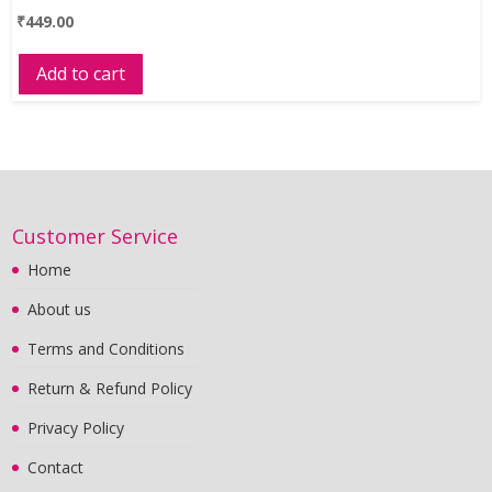
₹
449.00
Add to cart
Customer Service
Home
About us
Terms and Conditions
Return & Refund Policy
Privacy Policy
Contact