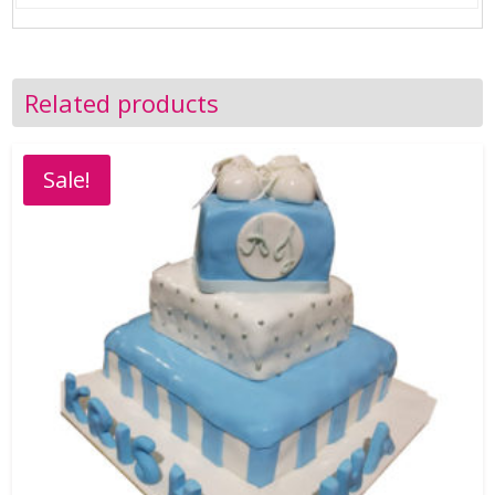
Related products
Sale!