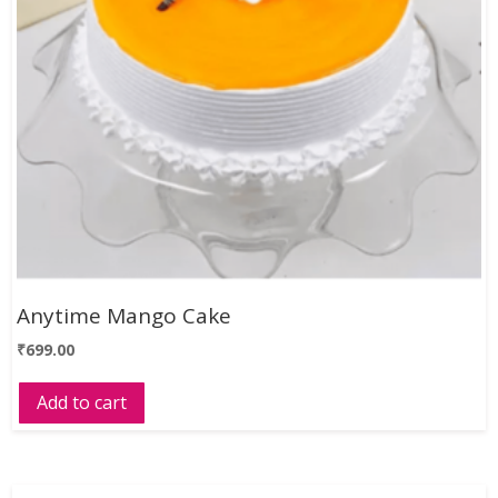
Anytime Mango Cake
₹
699.00
Add to cart