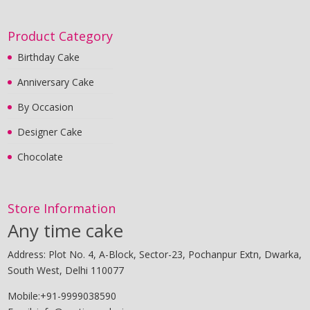
Product Category
Birthday Cake
Anniversary Cake
By Occasion
Designer Cake
Chocolate
Store Information
Any time cake
Address: Plot No. 4, A-Block, Sector-23, Pochanpur Extn, Dwarka,
South West, Delhi 110077
Mobile:+91-9999038590