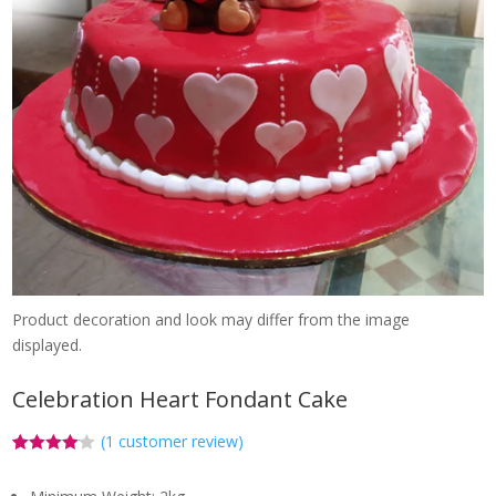
Product decoration and look may differ from the image
displayed.
Celebration Heart Fondant Cake
(
1
customer review)
Rated
1
4.00
out