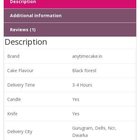
Description
Additional information
Reviews (1)
Description
Brand
anytimecake.in
Cake Flavour
Black forest
Delivery Time
3-4 Hours
Candle
Yes
Knife
Yes
Gurugram, Delhi, Ncr,
Delivery City
Dwarka