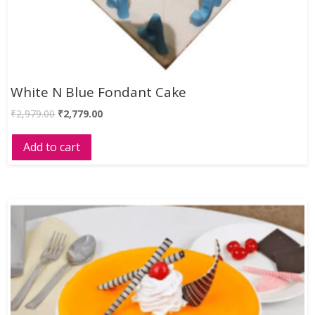
White N Blue Fondant Cake
₹
2,979.00
₹
2,779.00
Add to cart