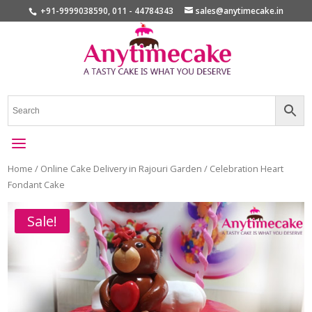
+91-9999038590, 011 - 44784343
sales@anytimecake.in
Home
/
Online Cake Delivery in Rajouri Garden
/ Celebration Heart
Fondant Cake
Sale!