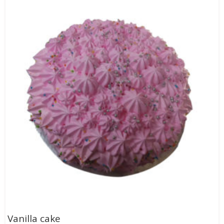
Vanilla cake