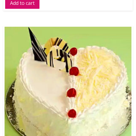
Add to cart