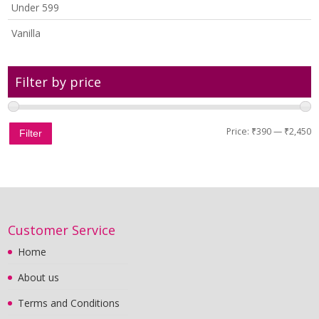
Under 599
Vanilla
Filter by price
Price:
₹390
—
₹2,450
Filter
Customer Service
Home
About us
Terms and Conditions