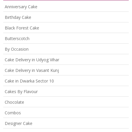
Anniversary Cake
Birthday Cake
Black Forest Cake
Butterscotch
By Occasion
Cake Delivery in Udyog Vihar
Cake Delivery in Vasant Kunj
Cake in Dwarka Sector 10
Cakes By Flavour
Chocolate
Combos
Designer Cake