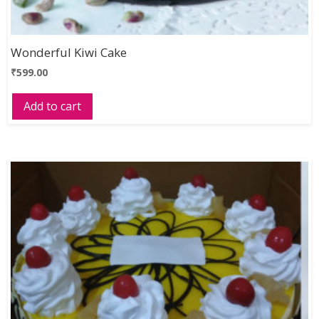
Wonderful Kiwi Cake
₹
599.00
Add to cart