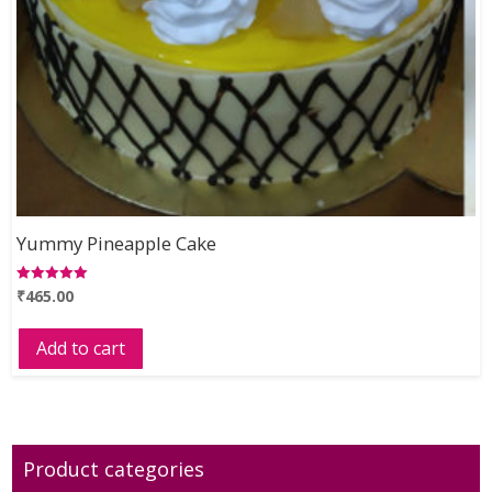
Yummy Pineapple Cake
₹
465.00
Rated
5.00
out of 5
Add to cart
Product categories