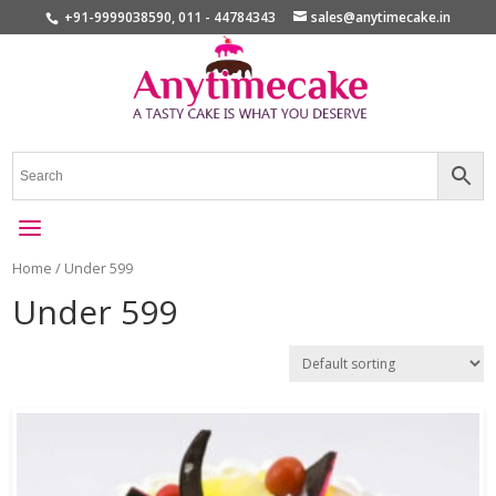
+91-9999038590, 011 - 44784343
sales@anytimecake.in
Home
/ Under 599
Under 599