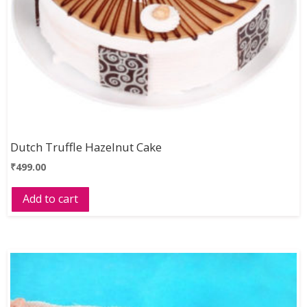
Dutch Truffle Hazelnut Cake
₹
499.00
Add to cart