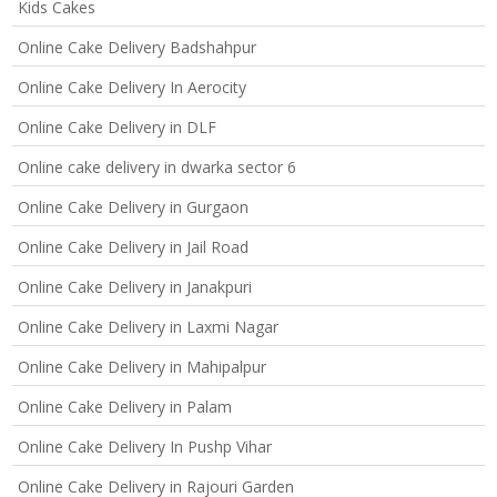
Kids Cakes
Online Cake Delivery Badshahpur
Online Cake Delivery In Aerocity
Online Cake Delivery in DLF
Online cake delivery in dwarka sector 6
Online Cake Delivery in Gurgaon
Online Cake Delivery in Jail Road
Online Cake Delivery in Janakpuri
Online Cake Delivery in Laxmi Nagar
Online Cake Delivery in Mahipalpur
Online Cake Delivery in Palam
Online Cake Delivery In Pushp Vihar
Online Cake Delivery in Rajouri Garden