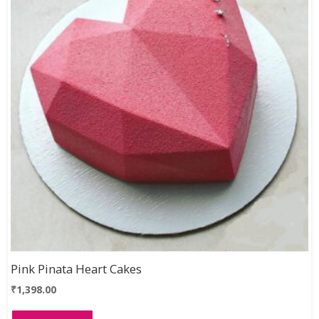
Pink Pinata Heart Cakes
₹
1,398.00