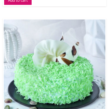
Add to cart