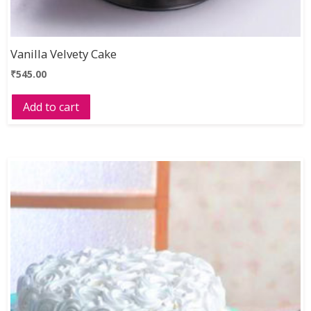
Vanilla Velvety Cake
₹
545.00
Add to cart