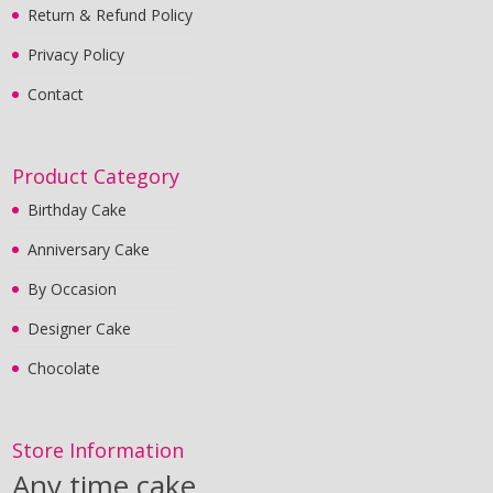
Return & Refund Policy
Privacy Policy
Contact
Product Category
Birthday Cake
Anniversary Cake
By Occasion
Designer Cake
Chocolate
Store Information
Any time cake