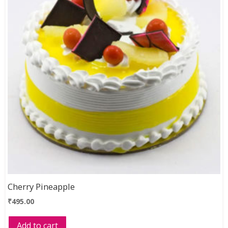
Cherry Pineapple
₹
495.00
Add to cart