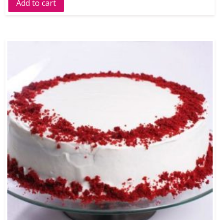
Add to cart