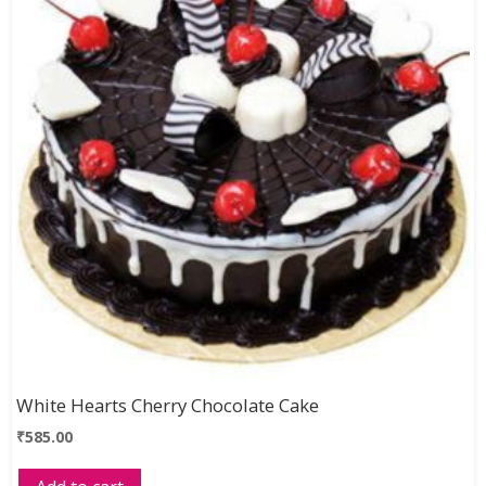
White Hearts Cherry Chocolate Cake
₹
585.00