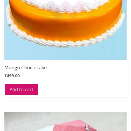
Mango Choco cake
₹
499.00
Add to cart