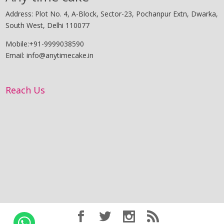
Address: Plot No. 4, A-Block, Sector-23, Pochanpur Extn, Dwarka,
South West, Delhi 110077
Mobile:+91-9999038590
Email: info@anytimecake.in
Reach Us