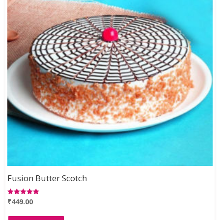
Fusion Butter Scotch
₹
449.00
Rated
5.00
out of 5