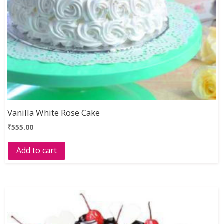
Vanilla White Rose Cake
₹
555.00
Add to cart