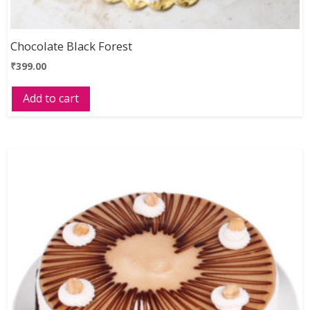
Chocolate Black Forest
₹
399.00
Add to cart