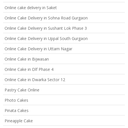
Online cake delivery in Saket
Online Cake Delivery in Sohna Road Gurgaon
Online Cake Delivery in Sushant Lok Phase 3
Online Cake Delivery in Uppal South Gurgaon
Online Cake Delivery in Uttam Nagar
Online Cake in Bijwasan
Online Cake in Dlf Phase 4
Online Cake in Dwarka Sector 12
Pastry Cake Online
Photo Cakes
Pinata Cakes
Pineapple Cake