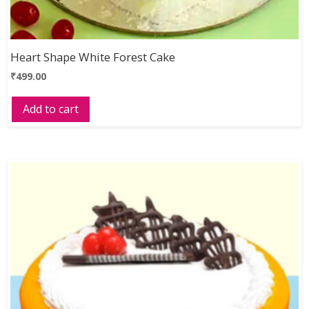
Heart Shape White Forest Cake
₹
499.00
Add to cart